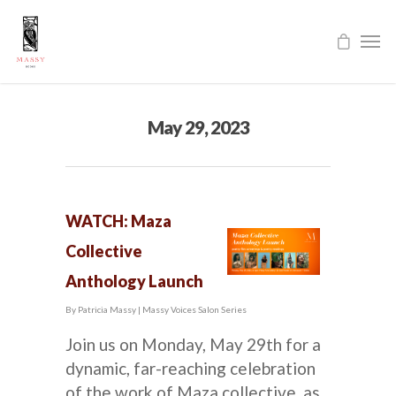
May 29, 2023
WATCH: Maza
Collective
Anthology Launch
By
Patricia Massy
|
Massy Voices Salon Series
Join us on Monday, May 29th for a
dynamic, far-reaching celebration
of the work of Maza collective, as