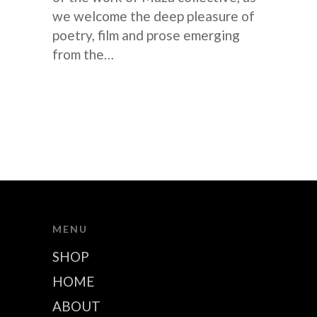
we welcome the deep pleasure of
poetry, film and prose emerging
from the…
MENU
SHOP
HOME
ABOUT