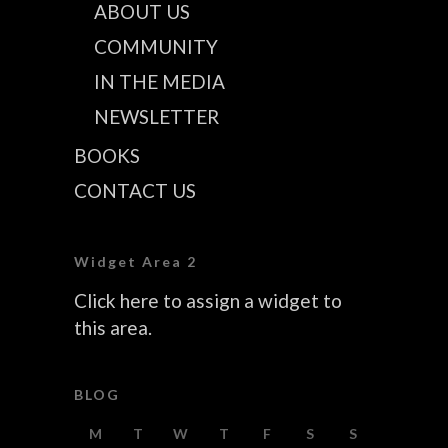
ABOUT US
COMMUNITY
IN THE MEDIA
NEWSLETTER
BOOKS
CONTACT US
Widget Area 2
Click here to assign a widget to
this area.
BLOG
M
T
W
T
F
S
S