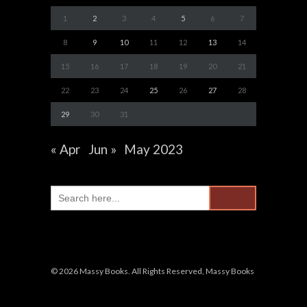
1
2
3
4
5
6
7
8
9
10
11
12
13
14
15
16
17
18
19
20
21
22
23
24
25
26
27
28
29
30
31
« Apr
Jun »
May 2023
Search
for:
© 2026 Massy Books. All Rights Reserved, Massy Books