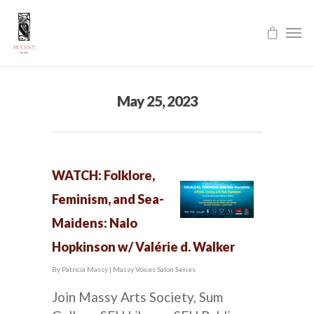
May 25, 2023
WATCH: Folklore,
Feminism, and Sea-
Maidens: Nalo
Hopkinson w/ Valérie d. Walker
By
Patricia Massy
|
Massy Voices Salon Series
Join Massy Arts Society, Sum