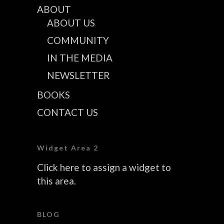
ABOUT
ABOUT US
COMMUNITY
IN THE MEDIA
NEWSLETTER
BOOKS
CONTACT US
Widget Area 2
Click here to assign a widget to
this area.
BLOG