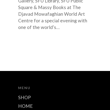
Gallery, SFU Library, SFU Public
Square & Massy Books at The
Djavad Mowafaghian World Art
Centre for a special evening with
one of the world’s…
MENU
SHOP
HOME