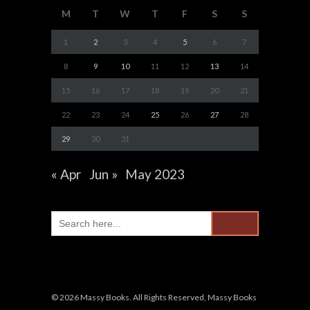
M
T
W
T
F
S
S
1
2
3
4
5
6
7
8
9
10
11
12
13
14
15
16
17
18
19
20
21
22
23
24
25
26
27
28
29
30
31
« Apr
Jun »
May 2023
Search
for:
© 2026 Massy Books. All Rights Reserved, Massy Books