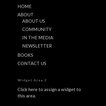
HOME
ABOUT
ABOUT US
COMMUNITY
IN THE MEDIA
NEWSLETTER
BOOKS
CONTACT US
Widget Area 2
Click here to assign a widget to
this area.