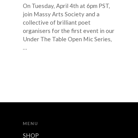
On Tuesday, April 4th at 6pm PST,
join Massy Arts Society and a
collective of brilliant poet
organisers for the first event in our
Under The Table Open Mic Series,
…
MENU
SHOP