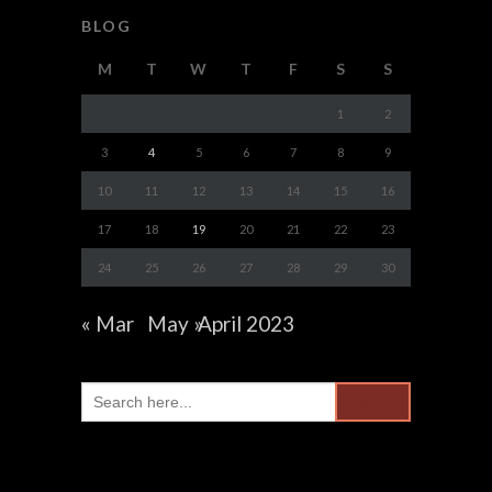
BLOG
M
T
W
T
F
S
S
1
2
3
4
5
6
7
8
9
10
11
12
13
14
15
16
17
18
19
20
21
22
23
24
25
26
27
28
29
30
« Mar
May »
April 2023
Search
for: