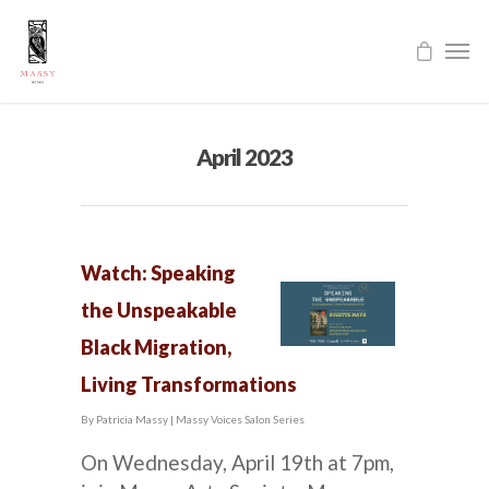
April 2023
Watch: Speaking
the Unspeakable
Black Migration,
Living Transformations
By
Patricia Massy
|
Massy Voices Salon Series
On Wednesday, April 19th at 7pm,