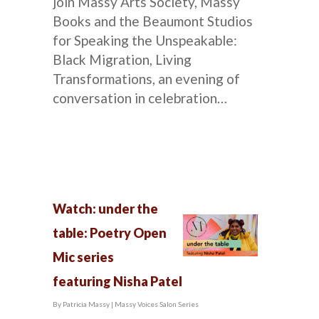
join Massy Arts Society, Massy
Books and the Beaumont Studios
for Speaking the Unspeakable:
Black Migration, Living
Transformations, an evening of
conversation in celebration…
Watch: under the
table: Poetry Open
Mic series
featuring Nisha Patel
By
Patricia Massy
|
Massy Voices Salon Series