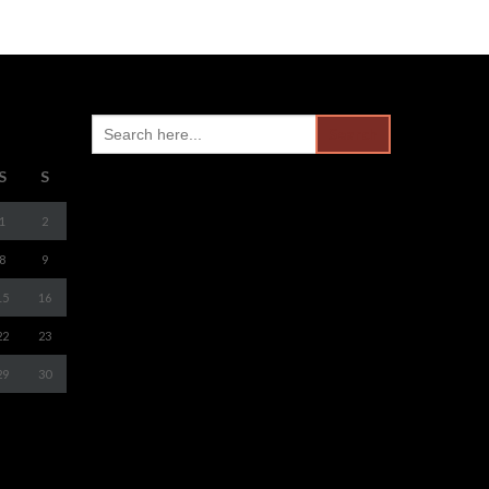
Search
for:
S
S
1
2
8
9
15
16
22
23
29
30