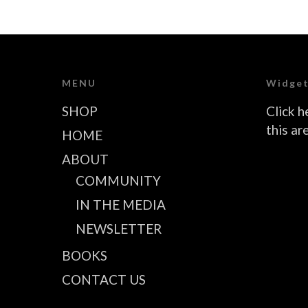
MENU
Widget
SHOP
Click h
this ar
HOME
ABOUT
COMMUNITY
IN THE MEDIA
NEWSLETTER
BOOKS
CONTACT US