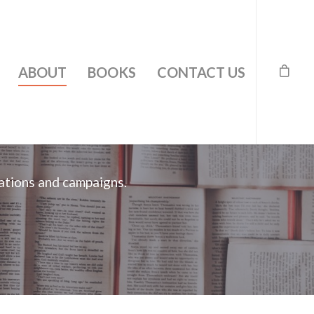
ABOUT
BOOKS
CONTACT US
ations and campaigns.