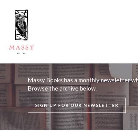
Massy Books has a monthly newsletter whi
Browse the archive below.
SIGN UP FOR OUR NEWSLETTER