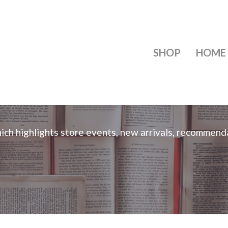
SHOP
HOME
ch highlights store events, new arrivals, recommend