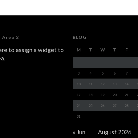
 Area 2
BLOG
ere to assign a widget to
M
T
W
T
F
ea.
3
4
5
6
7
10
11
12
13
14
17
18
19
20
21
24
25
26
27
28
31
« Jun
August 2026