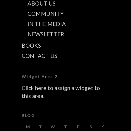
ABOUT US
COMMUNITY
IN THE MEDIA
NEWSLETTER
BOOKS
CONTACT US
Widget Area 2
Click here to assign a widget to
this area.
BLOG
M
T
W
T
F
S
S