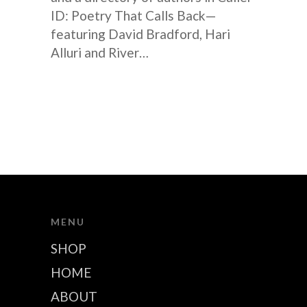
ID: Poetry That Calls Back—
featuring David Bradford, Hari
Alluri and River…
MENU
SHOP
HOME
ABOUT