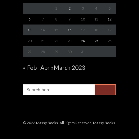
1
2
3
4
5
6
7
8
9
10
11
12
13
14
15
16
17
18
19
20
21
22
23
24
25
26
27
28
29
30
31
« Feb
Apr »
March 2023
Search
for:
© 2026 Massy Books. All Rights Reserved, Massy Books