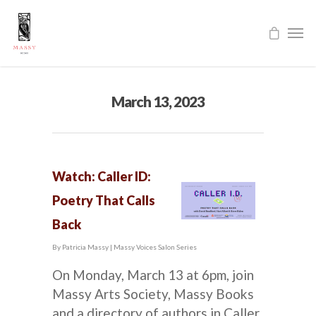
March 13, 2023
Watch: Caller ID:
Poetry That Calls
Back
By
Patricia Massy
|
Massy Voices Salon Series
On Monday, March 13 at 6pm, join
Massy Arts Society, Massy Books
and a directory of authors in Caller