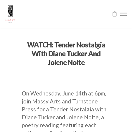
WATCH: Tender Nostalgia
With Diane Tucker And
Jolene Nolte
On Wednesday, June 14th at 6pm,
join Massy Arts and Turnstone
Press for a Tender Nostalgia with
Diane Tucker and Jolene Nolte, a
poetry reading featuring each