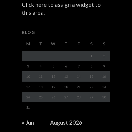
Click here to assign a widget to
this area.
BLOG
M
T
W
T
F
S
S
1
2
3
4
5
6
7
8
9
10
11
12
13
14
15
16
17
18
19
20
21
22
23
24
25
26
27
28
29
30
31
« Jun
August 2026