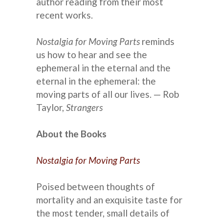
author reading from their most
recent works.
Nostalgia for Moving Parts
reminds
us how to hear and see the
ephemeral in the eternal and the
eternal in the ephemeral: the
moving parts of all our lives. — Rob
Taylor,
Strangers
About the Books
Nostalgia for Moving Parts
Poised between thoughts of
mortality and an exquisite taste for
the most tender, small details of