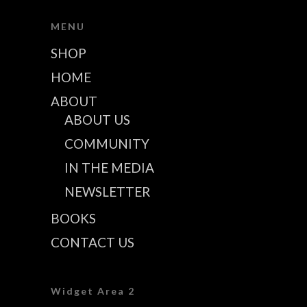
MENU
SHOP
HOME
ABOUT
ABOUT US
COMMUNITY
IN THE MEDIA
NEWSLETTER
BOOKS
CONTACT US
Widget Area 2