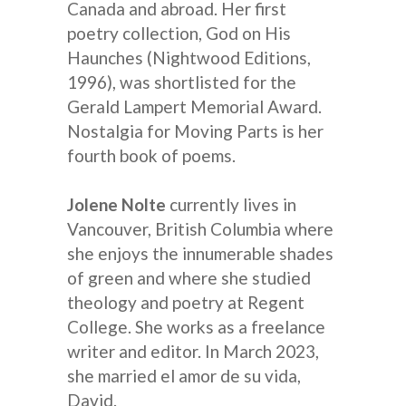
Canada and abroad. Her first
poetry collection, God on His
Haunches (Nightwood Editions,
1996), was shortlisted for the
Gerald Lampert Memorial Award.
Nostalgia for Moving Parts is her
fourth book of poems.
Jolene Nolte
currently lives in
Vancouver, British Columbia where
she enjoys the innumerable shades
of green and where she studied
theology and poetry at Regent
College. She works as a freelance
writer and editor. In March 2023,
she married el amor de su vida,
David.