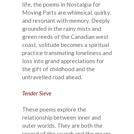
life, the poems in Nostalgia for
Moving Parts are whimsical, quirky,
and resonant with memory. Deeply
grounded in the rainy mists and
green reeds of the Canadian west
coast, solitude becomes a spiritual
practice transmuting loneliness and
loss into grand appreciations for
the gift of childhood and the
untravelled road ahead.
Tender Sieve
These poems explore the
relationship between inner and
outer worlds. They are both the
record of the search and the means