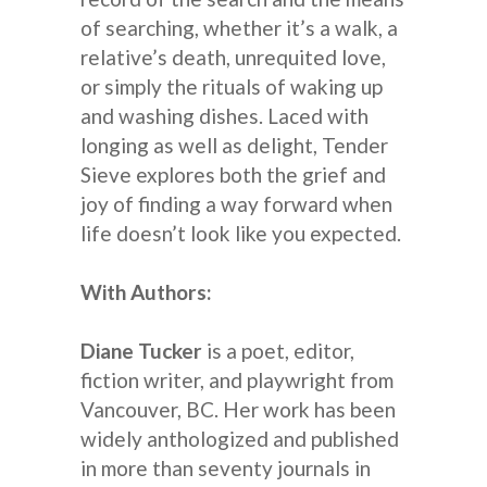
of searching, whether it’s a walk, a
relative’s death, unrequited love,
or simply the rituals of waking up
and washing dishes. Laced with
longing as well as delight, Tender
Sieve explores both the grief and
joy of finding a way forward when
life doesn’t look like you expected.
With Authors:
Diane Tucker
is a poet, editor,
fiction writer, and playwright from
Vancouver, BC. Her work has been
widely anthologized and published
in more than seventy journals in