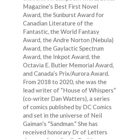
Magazine’s Best First Novel
Award, the Sunburst Award for
Canadian Literature of the
Fantastic, the World Fantasy
Award, the Andre Norton (Nebula)
Award, the Gaylactic Spectrum
Award, the Inkpot Award, the
Octavia E. Butler Memorial Award,
and Canada’s Prix/Aurora Award.
From 2018 to 2020, she was the
lead writer of “House of Whispers”
(co-writer Dan Watters), a series
of comics published by DC Comics
and set in the universe of Neil
Gaiman’s “Sandman.” She has
received honorary Dr of Letters