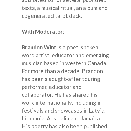
texts, a musical ritual, an album and
cogenerated tarot deck.
With Moderator
:
Brandon Wint
is a poet, spoken
word artist, educator and emerging
musician based in western Canada.
For more than a decade, Brandon
has been a sought-after touring
performer, educator and
collaborator. He has shared his
work internationally, including in
festivals and showcases in Latvia,
Lithuania, Australia and Jamaica.
His poetry has also been published