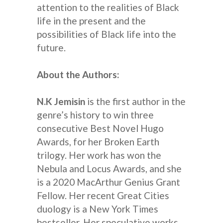
attention to the realities of Black
life in the present and the
possibilities of Black life into the
future.
About the Authors:
N.K Jemisin
is the first author in the
genre’s history to win three
consecutive Best Novel Hugo
Awards, for her Broken Earth
trilogy. Her work has won the
Nebula and Locus Awards, and she
is a 2020 MacArthur Genius Grant
Fellow. Her recent Great Cities
duology is a New York Times
bestseller. Her speculative works