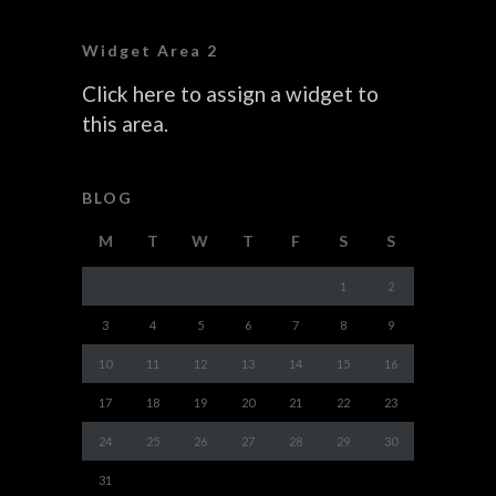
Widget Area 2
Click here to assign a widget to
this area.
BLOG
M
T
W
T
F
S
S
1
2
3
4
5
6
7
8
9
10
11
12
13
14
15
16
17
18
19
20
21
22
23
24
25
26
27
28
29
30
31