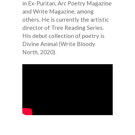
in Ex-Puritan, Arc Poetry Magazine
and Write Magazine, among
others. He is currently the artistic
director of Tree Reading Series.
His debut collection of poetry is
Divine Animal (Write Bloody
North, 2020).