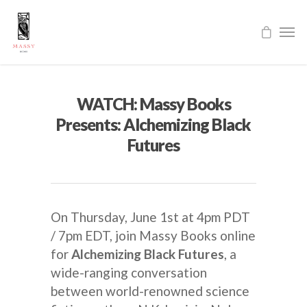
WATCH: Massy Books
Presents: Alchemizing Black
Futures
On Thursday, June 1st at 4pm PDT
/ 7pm EDT, join Massy Books online
for
Alchemizing Black Futures
, a
wide-ranging conversation
between world-renowned science