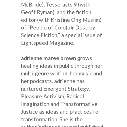
McBride), Tesseracts 9 (with
Geoff Ryman), and the fiction
editor (with Kristine Ong Muslim)
of “People of Colo(u)r Destroy
Science Fiction,” a special issue of
Lightspeed Magazine.
adrienne maree brown
grows
healing ideas in public through her
multi-genre writing, her music and
her podcasts. adrienne has
nurtured Emergent Strategy,
Pleasure Activism, Radical
Imagination and Transformative
Justice as ideas and practices for
transformation. She is the
author/editor of several published