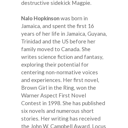
destructive sidekick Magpie.
Nalo Hopkinson
was born in
Jamaica, and spent the first 16
years of her life in Jamaica, Guyana,
Trinidad and the US before her
family moved to Canada. She
writes science fiction and fantasy,
exploring their potential for
centering non-normative voices
and experiences. Her first novel,
Brown Girl in the Ring, won the
Warner Aspect First Novel
Contest in 1998. She has published
six novels and numerous short
stories. Her writing has received
the John W. Campbell Award, Locus