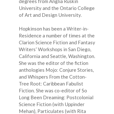
degrees from Anglia Ruskin
University and the Ontario College
of Art and Design University.
Hopkinson has been a Writer-in-
Residence a number of times at the
Clarion Science Fiction and Fantasy
Writers’ Workshops in San Diego,
California and Seattle, Washington.
She was the editor of the fiction
anthologies Mojo: Conjure Stories,
and Whispers From the Cotton-
Tree Root: Caribbean Fabulist
Fiction. She was co-editor of So
Long Been Dreaming: Postcolonial
Science Fiction (with Uppinder
Mehan), Particulates (with Rita