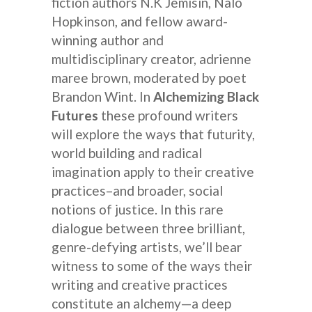
fiction authors N.K Jemisin, Nalo
Hopkinson, and fellow award-
winning author and
multidisciplinary creator, adrienne
maree brown, moderated by poet
Brandon Wint. In
Alchemizing Black
Futures
these profound writers
will explore the ways that futurity,
world building and radical
imagination apply to their creative
practices–and broader, social
notions of justice. In this rare
dialogue between three brilliant,
genre-defying artists, we’ll bear
witness to some of the ways their
writing and creative practices
constitute an alchemy—a deep