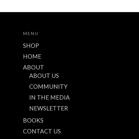
MENU
SHOP
HOME
ABOUT
ABOUT US
COMMUNITY
IN THE MEDIA
NEWSLETTER
BOOKS
CONTACT US