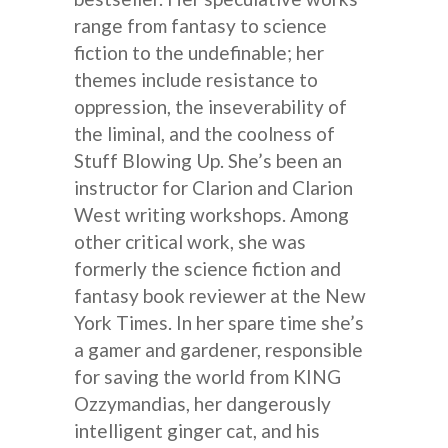
range from fantasy to science
fiction to the undefinable; her
themes include resistance to
oppression, the inseverability of
the liminal, and the coolness of
Stuff Blowing Up. She’s been an
instructor for Clarion and Clarion
West writing workshops. Among
other critical work, she was
formerly the science fiction and
fantasy book reviewer at the New
York Times. In her spare time she’s
a gamer and gardener, responsible
for saving the world from KING
Ozzymandias, her dangerously
intelligent ginger cat, and his