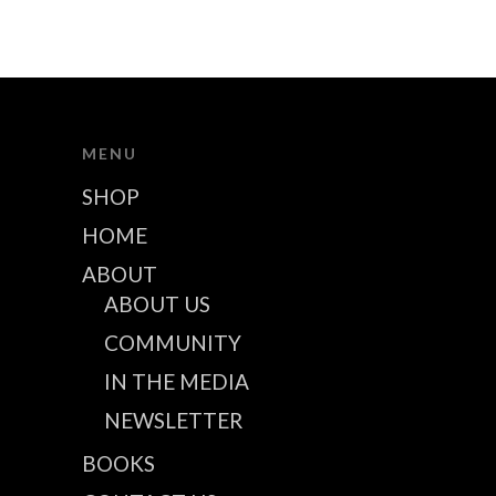
MENU
SHOP
HOME
ABOUT
ABOUT US
COMMUNITY
IN THE MEDIA
NEWSLETTER
BOOKS