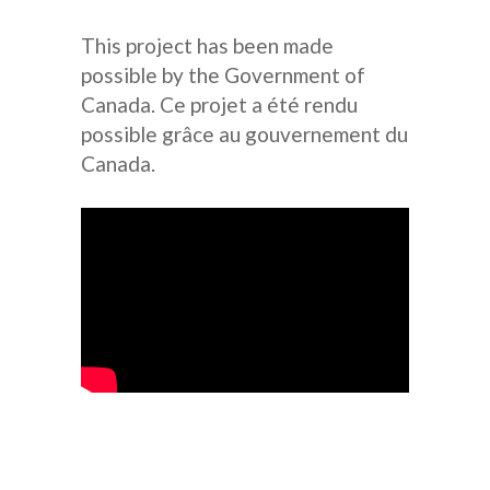
This project has been made
possible by the Government of
Canada. Ce projet a été rendu
possible grâce au gouvernement du
Canada.