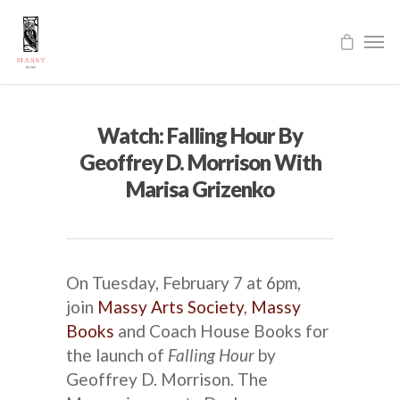
Watch: Falling Hour By
Geoffrey D. Morrison With
Marisa Grizenko
On Tuesday, February 7 at 6pm,
join
Massy Arts Society
,
Massy
Books
and Coach House Books for
the launch of
Falling Hour
by
Geoffrey D. Morrison. The