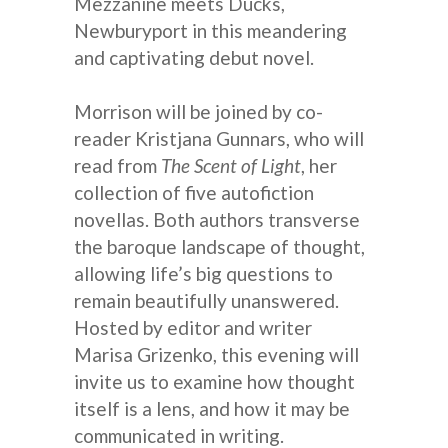
Mezzanine meets Ducks,
Newburyport in this meandering
and captivating debut novel.
Morrison will be joined by co-
reader Kristjana Gunnars, who will
read from
The Scent of Light
, her
collection of five autofiction
novellas. Both authors transverse
the baroque landscape of thought,
allowing life’s big questions to
remain beautifully unanswered.
Hosted by editor and writer
Marisa Grizenko, this evening will
invite us to examine how thought
itself is a lens, and how it may be
communicated in writing.