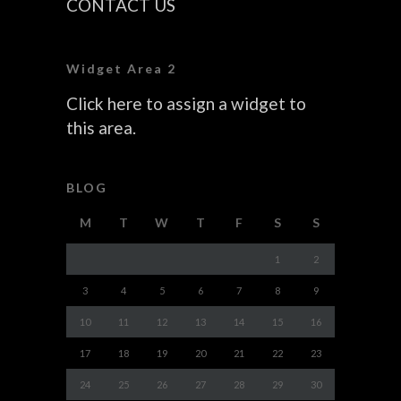
CONTACT US
Widget Area 2
Click here to assign a widget to
this area.
BLOG
M
T
W
T
F
S
S
1
2
3
4
5
6
7
8
9
10
11
12
13
14
15
16
17
18
19
20
21
22
23
24
25
26
27
28
29
30