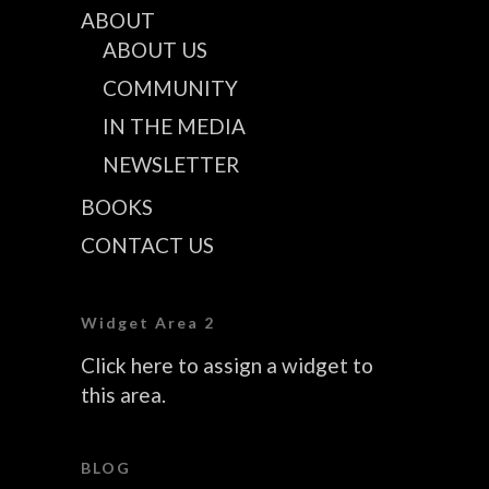
ABOUT
ABOUT US
COMMUNITY
IN THE MEDIA
NEWSLETTER
BOOKS
CONTACT US
Widget Area 2
Click here to assign a widget to
this area.
BLOG