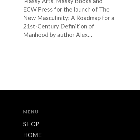
Massy Arts, Massy Books and
ECW Press for the launch of The
New Masculinity: A Roadmap for a
21st-Century Definition of
Manhood by author Alex…
MENU
SHOP
HOME