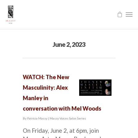
June 2, 2023
WATCH: The New
Masculinity: Alex
Manley in
conversation with Mel Woods
By
Patricia Massy
|
Massy Voices Salon Series
On Friday, June 2, at 6pm, join