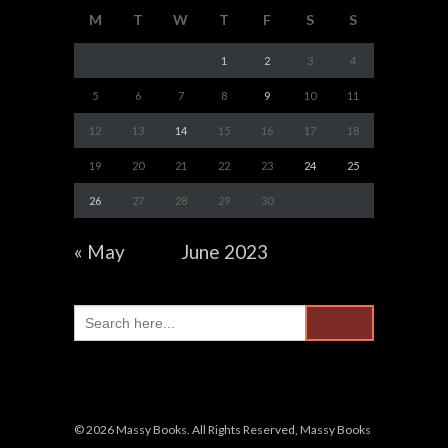
M
T
W
T
F
S
S
1
2
3
4
5
6
7
8
9
10
11
12
13
14
15
16
17
18
19
20
21
22
23
24
25
26
27
28
29
30
« May
June 2023
Search
for:
© 2026 Massy Books. All Rights Reserved, Massy Books