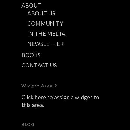
ABOUT
ABOUT US
COMMUNITY
IN THE MEDIA
NEWSLETTER
BOOKS
CONTACT US
Widget Area 2
Click here to assign a widget to
this area.
BLOG