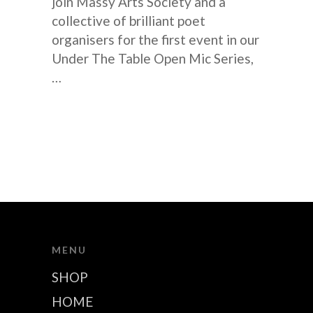
join Massy Arts Society and a
collective of brilliant poet
organisers for the first event in our
Under The Table Open Mic Series,
…
MENU
SHOP
HOME