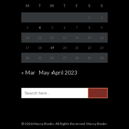
M
T
W
T
F
S
S
1
2
3
4
5
6
7
8
9
10
11
12
13
14
15
16
17
18
19
20
21
22
23
24
25
26
27
28
29
30
« Mar
May »
April 2023
Search
for:
© 2026 Massy Books. All Rights Reserved, Massy Books