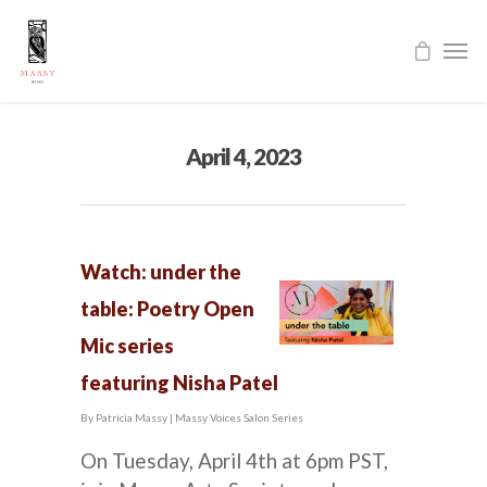
April 4, 2023
Watch: under the
table: Poetry Open
Mic series
featuring Nisha Patel
By
Patricia Massy
|
Massy Voices Salon Series
On Tuesday, April 4th at 6pm PST,